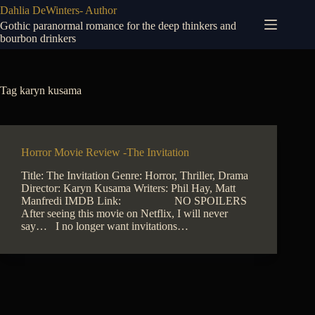
Skip
Dahlia DeWinters- Author
to
Gothic paranormal romance for the deep thinkers and
content
bourbon drinkers
Tag
karyn kusama
Horror Movie Review -The Invitation
Title: The Invitation Genre: Horror, Thriller, Drama
Director: Karyn Kusama Writers: Phil Hay, Matt
Manfredi IMDB Link: NO SPOILERS
After seeing this movie on Netflix, I will never
say… I no longer want invitations…