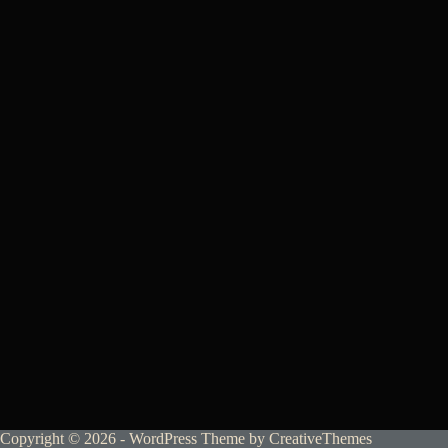
Copyright © 2026 - WordPress Theme by
CreativeThemes