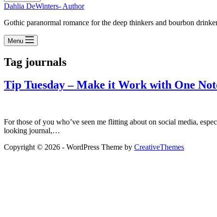
Dahlia DeWinters- Author
Gothic paranormal romance for the deep thinkers and bourbon drinke
Menu
Tag
journals
Tip Tuesday – Make it Work with One No
For those of you who’ve seen me flitting about on social media, especia
looking journal,…
Copyright © 2026 - WordPress Theme by
CreativeThemes