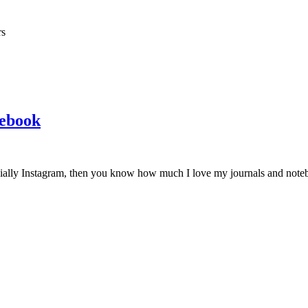
rs
tebook
lly Instagram, then you know how much I love my journals and notebooks. 