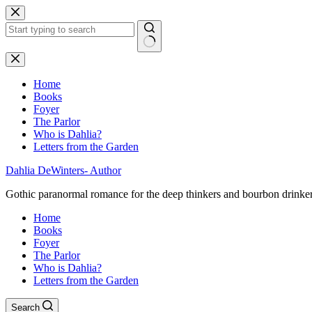
Skip
to
content
No
results
Home
Books
Foyer
The Parlor
Who is Dahlia?
Letters from the Garden
Dahlia DeWinters- Author
Gothic paranormal romance for the deep thinkers and bourbon drinke
Home
Books
Foyer
The Parlor
Who is Dahlia?
Letters from the Garden
Search