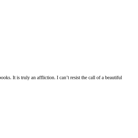
It is truly an affliction. I can’t resist the call of a beautiful