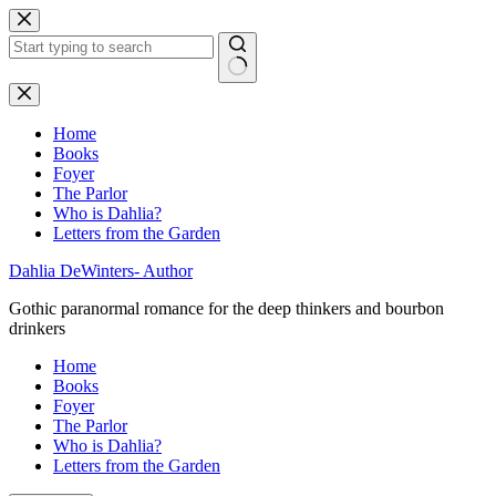
Skip
to
content
No
results
Home
Books
Foyer
The Parlor
Who is Dahlia?
Letters from the Garden
Dahlia DeWinters- Author
Gothic paranormal romance for the deep thinkers and bourbon
drinkers
Home
Books
Foyer
The Parlor
Who is Dahlia?
Letters from the Garden