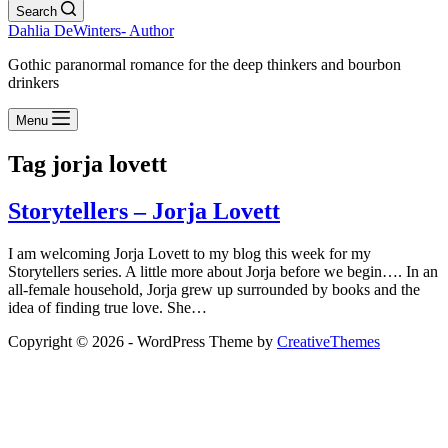
Search
Dahlia DeWinters- Author
Gothic paranormal romance for the deep thinkers and bourbon
drinkers
Menu
Tag
jorja lovett
Storytellers – Jorja Lovett
I am welcoming Jorja Lovett to my blog this week for my
Storytellers series. A little more about Jorja before we begin…. In an
all-female household, Jorja grew up surrounded by books and the
idea of finding true love. She…
Copyright © 2026 - WordPress Theme by
CreativeThemes