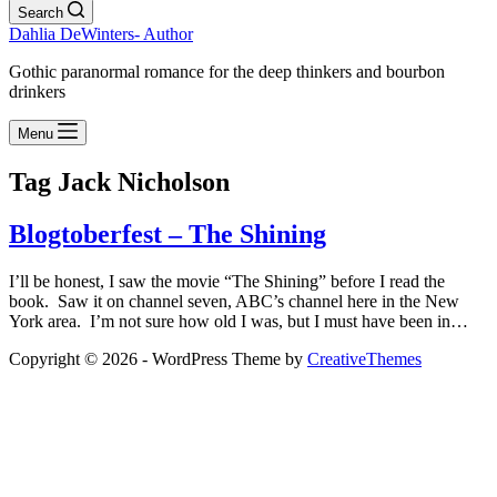
Search
Dahlia DeWinters- Author
Gothic paranormal romance for the deep thinkers and bourbon
drinkers
Menu
Tag
Jack Nicholson
Blogtoberfest – The Shining
I’ll be honest, I saw the movie “The Shining” before I read the
book. Saw it on channel seven, ABC’s channel here in the New
York area. I’m not sure how old I was, but I must have been in…
Copyright © 2026 - WordPress Theme by
CreativeThemes