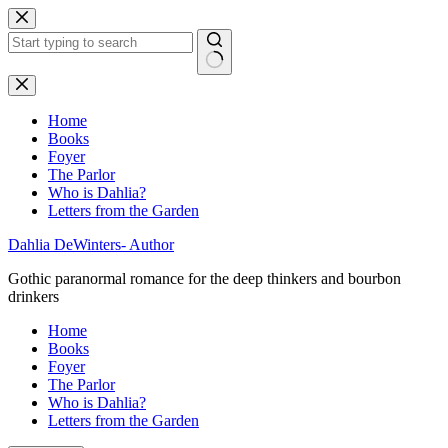
Skip
to
content
No
results
Home
Books
Foyer
The Parlor
Who is Dahlia?
Letters from the Garden
Dahlia DeWinters- Author
Gothic paranormal romance for the deep thinkers and bourbon
drinkers
Home
Books
Foyer
The Parlor
Who is Dahlia?
Letters from the Garden