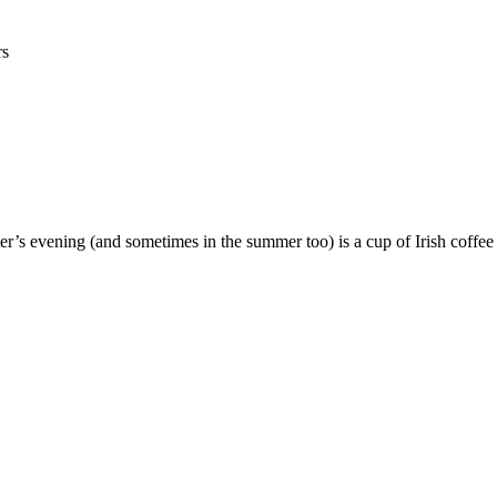
rs
er’s evening (and sometimes in the summer too) is a cup of Irish coffe