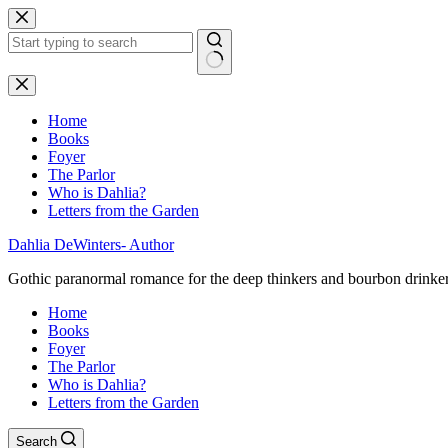
Skip
to
content
No
results
Home
Books
Foyer
The Parlor
Who is Dahlia?
Letters from the Garden
Dahlia DeWinters- Author
Gothic paranormal romance for the deep thinkers and bourbon drinke
Home
Books
Foyer
The Parlor
Who is Dahlia?
Letters from the Garden
Search