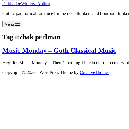
Dahlia DeWinters- Author
Gothic paranormal romance for the deep thinkers and bourbon drinke
Menu
Tag
itzhak perlman
Music Monday – Goth Classical Music
Hey! It’s Music Monday! There’s nothing I like better on a cold wint
Copyright © 2026 - WordPress Theme by
CreativeThemes