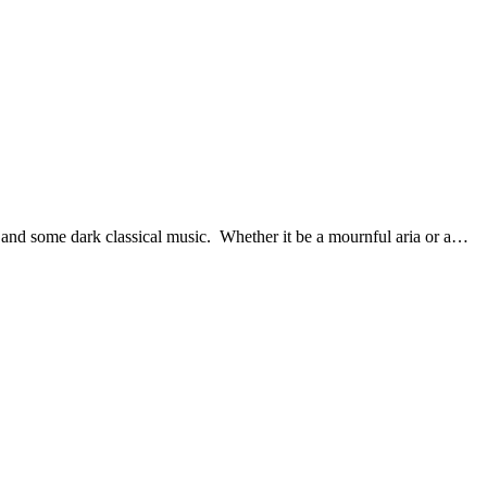
e and some dark classical music. Whether it be a mournful aria or a…