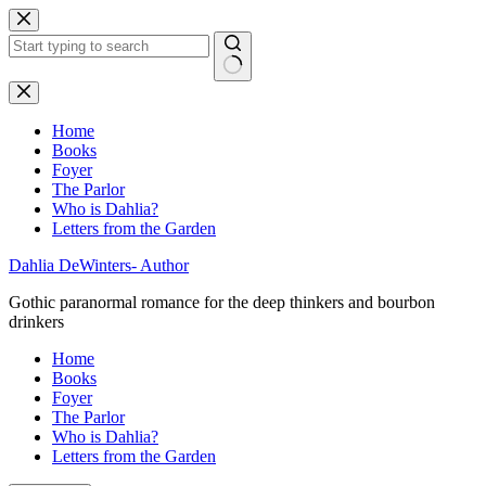
Skip
to
content
No
results
Home
Books
Foyer
The Parlor
Who is Dahlia?
Letters from the Garden
Dahlia DeWinters- Author
Gothic paranormal romance for the deep thinkers and bourbon
drinkers
Home
Books
Foyer
The Parlor
Who is Dahlia?
Letters from the Garden