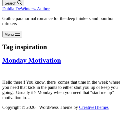
Search
Dahlia DeWinters- Author
Gothic paranormal romance for the deep thinkers and bourbon
drinkers
Menu
Tag
inspiration
Monday Motivation
Hello there!! You know, there comes that time in the week where
you need that kick in the pants to either start you up or keep you
going. Usually it’s Monday when you need that “start me up”
motivation to…
Copyright © 2026 - WordPress Theme by
CreativeThemes