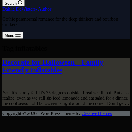
Search
Dahlia DeWinters- Author
Gothic paranormal romance for the deep thinkers and bourbon
drinkers
Menu
Tag
inflatables
Decorate for Halloween – Family
Friendly Inflatables
Yes. It’s barely fall. It’s 75 degrees outside. I realize all that. But also
realize, even as we still sip iced lemonade and eat salad for a dinner,
the cool season of Halloween is right around the corner. Don’t get…
Copyright © 2026 - WordPress Theme by
CreativeThemes