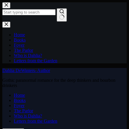
Skip
to
content
No
results
Home
Books
Foyer
The Parlor
Who is Dahlia?
Letters from the Garden
Dahlia DeWinters- Author
Gothic paranormal romance for the deep thinkers and bourbon
drinkers
Home
Books
Foyer
The Parlor
Who is Dahlia?
Letters from the Garden