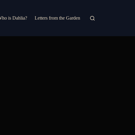
ho is Dahlia?
Letters from the Garden