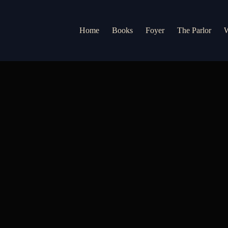
Home
Books
Foyer
The Parlor
W