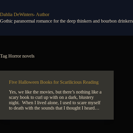
Skip
to
content
Dahlia DeWinters- Author
Gothic paranormal romance for the deep thinkers and bourbon drinkers
Tag
Horror novels
Five Halloween Books for Scarilicious Reading
Yes, we like the movies, but there’s nothing like a
scary book to curl up with on a dark, blustery
night. When I lived alone, I used to scare myself
to death with the sounds that I thought I heard…