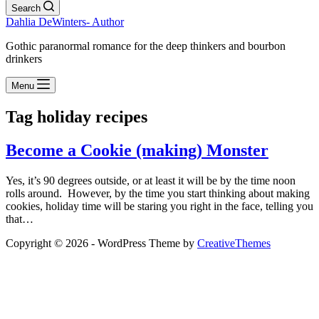
Search
Dahlia DeWinters- Author
Gothic paranormal romance for the deep thinkers and bourbon
drinkers
Menu
Tag
holiday recipes
Become a Cookie (making) Monster
Yes, it’s 90 degrees outside, or at least it will be by the time noon
rolls around. However, by the time you start thinking about making
cookies, holiday time will be staring you right in the face, telling you
that…
Copyright © 2026 - WordPress Theme by
CreativeThemes