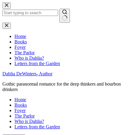
Skip
to
content
No
results
Home
Books
Foyer
The Parlor
Who is Dahlia?
Letters from the Garden
Dahlia DeWinters- Author
Gothic paranormal romance for the deep thinkers and bourbon
drinkers
Home
Books
Foyer
The Parlor
Who is Dahlia?
Letters from the Garden