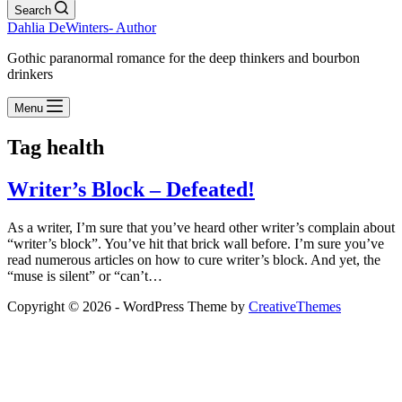
Search
Dahlia DeWinters- Author
Gothic paranormal romance for the deep thinkers and bourbon
drinkers
Menu
Tag
health
Writer’s Block – Defeated!
As a writer, I’m sure that you’ve heard other writer’s complain about
“writer’s block”. You’ve hit that brick wall before. I’m sure you’ve
read numerous articles on how to cure writer’s block. And yet, the
“muse is silent” or “can’t…
Copyright © 2026 - WordPress Theme by
CreativeThemes