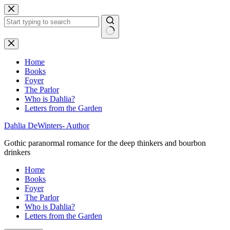
Skip
to
content
No
results
Home
Books
Foyer
The Parlor
Who is Dahlia?
Letters from the Garden
Dahlia DeWinters- Author
Gothic paranormal romance for the deep thinkers and bourbon
drinkers
Home
Books
Foyer
The Parlor
Who is Dahlia?
Letters from the Garden