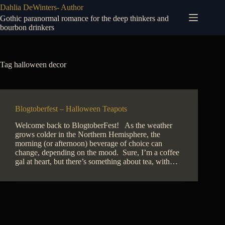
Skip
Dahlia DeWinters- Author
to
Gothic paranormal romance for the deep thinkers and
content
bourbon drinkers
Tag
halloween decor
Blogtoberfest – Halloween Teapots
Welcome back to BlogtoberFest! As the weather
grows colder in the Northern Hemisphere, the
morning (or afternoon) beverage of choice can
change, depending on the mood. Sure, I’m a coffee
gal at heart, but there’s something about tea, with…