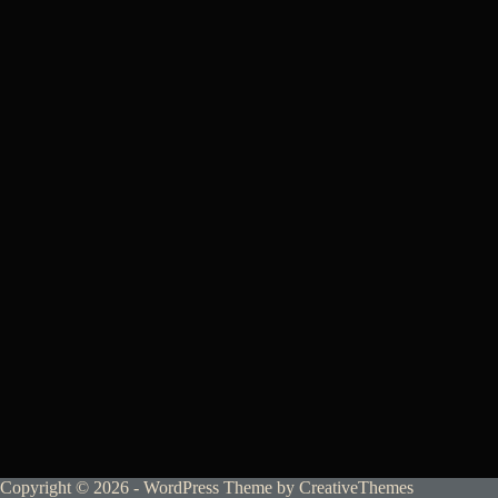
Copyright © 2026 - WordPress Theme by
CreativeThemes