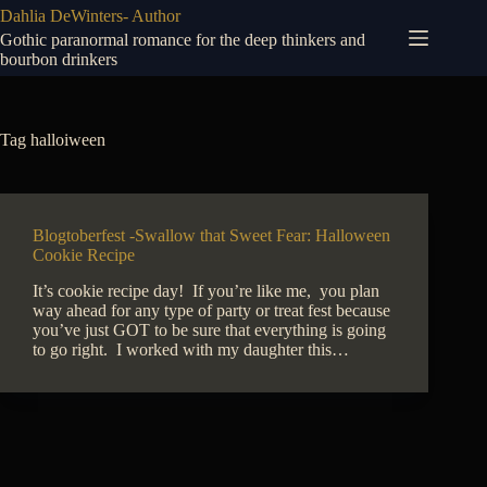
Skip
Dahlia DeWinters- Author
to
Gothic paranormal romance for the deep thinkers and
content
bourbon drinkers
Tag
halloiween
Blogtoberfest -Swallow that Sweet Fear: Halloween
Cookie Recipe
It’s cookie recipe day! If you’re like me, you plan
way ahead for any type of party or treat fest because
you’ve just GOT to be sure that everything is going
to go right. I worked with my daughter this…