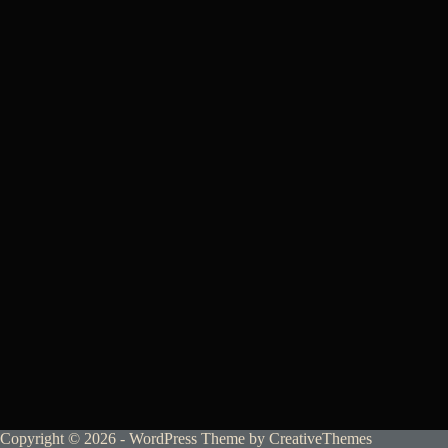
Copyright © 2026 - WordPress Theme by
CreativeThemes