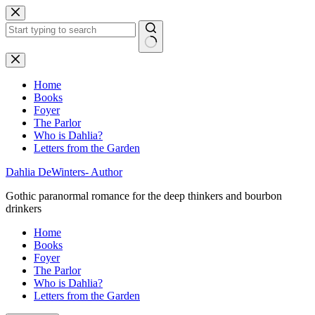
Skip
to
content
No
results
Home
Books
Foyer
The Parlor
Who is Dahlia?
Letters from the Garden
Dahlia DeWinters- Author
Gothic paranormal romance for the deep thinkers and bourbon
drinkers
Home
Books
Foyer
The Parlor
Who is Dahlia?
Letters from the Garden