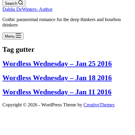
Search
Dahlia DeWinters- Author
Gothic paranormal romance for the deep thinkers and bourbon
drinkers
Menu
Tag
gutter
Wordless Wednesday – Jan 25 2016
Wordless Wednesday – Jan 18 2016
Wordless Wednesday – Jan 11 2016
Copyright © 2026 - WordPress Theme by
CreativeThemes