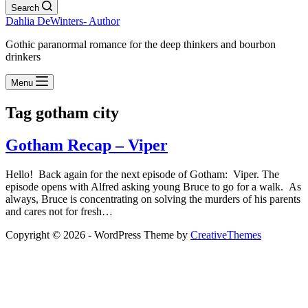
Search
Dahlia DeWinters- Author
Gothic paranormal romance for the deep thinkers and bourbon
drinkers
Menu
Tag
gotham city
Gotham Recap – Viper
Hello! Back again for the next episode of Gotham: Viper. The
episode opens with Alfred asking young Bruce to go for a walk. As
always, Bruce is concentrating on solving the murders of his parents
and cares not for fresh…
Copyright © 2026 - WordPress Theme by
CreativeThemes