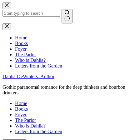
Skip
to
content
No
results
Home
Books
Foyer
The Parlor
Who is Dahlia?
Letters from the Garden
Dahlia DeWinters- Author
Gothic paranormal romance for the deep thinkers and bourbon
drinkers
Home
Books
Foyer
The Parlor
Who is Dahlia?
Letters from the Garden