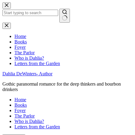
Skip
to
content
No
results
Home
Books
Foyer
The Parlor
Who is Dahlia?
Letters from the Garden
Dahlia DeWinters- Author
Gothic paranormal romance for the deep thinkers and bourbon
drinkers
Home
Books
Foyer
The Parlor
Who is Dahlia?
Letters from the Garden