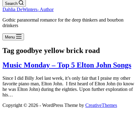
Search
Dahlia DeWinters- Author
Gothic paranormal romance for the deep thinkers and bourbon
drinkers
Menu
Tag
goodbye yellow brick road
Music Monday – Top 5 Elton John Songs
Since I did Billy Joel last week, it’s only fair that I praise my other
favorite piano man, Elton John. I first heard of Elton John (to know
he was Elton John) during the eighties. Upon further exploration of
his…
Copyright © 2026 - WordPress Theme by
CreativeThemes