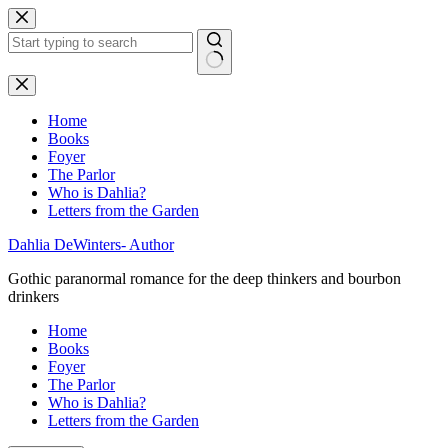
Skip
to
content
No
results
Home
Books
Foyer
The Parlor
Who is Dahlia?
Letters from the Garden
Dahlia DeWinters- Author
Gothic paranormal romance for the deep thinkers and bourbon
drinkers
Home
Books
Foyer
The Parlor
Who is Dahlia?
Letters from the Garden