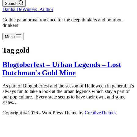
Search
Dahlia DeWinters- Author
Gothic paranormal romance for the deep thinkers and bourbon
drinkers
Menu
Tag
gold
Blogtoberfest – Urban Legends – Lost
Dutchman's Gold Mine
As part of Blogtoberfest and the season of Halloween in general, it’s
always fun to take a look at the urban legends which stay a part of
our pop culture. Every state seems to have their own, and some
states…
Copyright © 2026 - WordPress Theme by
CreativeThemes