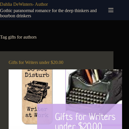
Skip
Dahlia DeWinters- Author
to
Gothic paranormal romance for the deep thinkers and
content
bourbon drinkers
Tag
gifts for authors
Gifts for Writers under $20.00