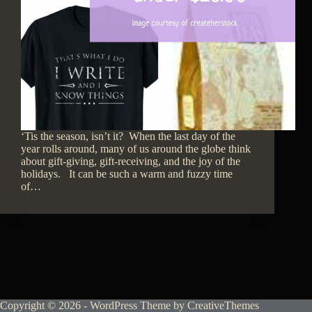
‘Tis the season, isn’t it? When the last day of the
year rolls around, many of us around the globe think
about gift-giving, gift-receiving, and the joy of the
holidays. It can be such a warm and fuzzy time
of…
Copyright © 2026 - WordPress Theme by
CreativeThemes