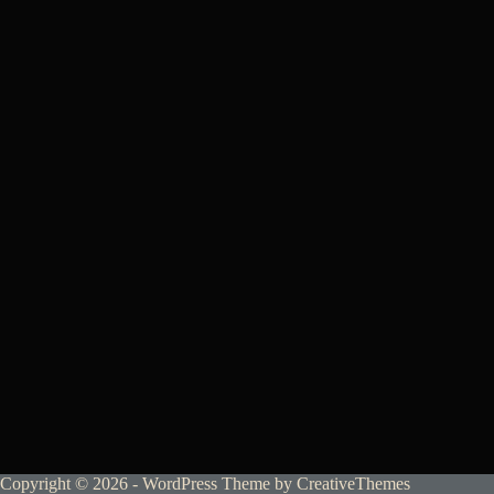
Copyright © 2026 - WordPress Theme by
CreativeThemes