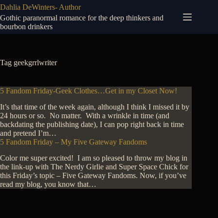
Skip
Dahlia DeWinters- Author
to
Gothic paranormal romance for the deep thinkers and
content
bourbon drinkers
Tag
geekgrrlwriter
5 Fandom Friday-Geek Clothes…Get in my Closet Now!
It’s that time of the week again, although I think I missed it by
24 hours or so. No matter. With a wrinkle in time (and
backdating the publishing date), I can pop right back in time
and pretend I’m…
5 Fandom Friday – My Five Gateway Fandoms
Color me super excited! I am so pleased to throw my blog in
the link-up with The Nerdy Girlie and Super Space Chick for
this Friday’s topic – Five Gateway Fandoms. Now, if you’ve
read my blog, you know that…