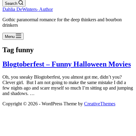
Search
Dahlia DeWinters- Author
Gothic paranormal romance for the deep thinkers and bourbon
drinkers
Menu
Tag
funny
Blogtoberfest – Funny Halloween Movies
Oh, you sneaky Blogtoberfest, you almost got me, didn’t you?
Clever girl. But I am not going to make the same mistake I did a
few nights ago and scare myself so much I’m sitting up and jumping
and shadows. …
Copyright © 2026 - WordPress Theme by
CreativeThemes