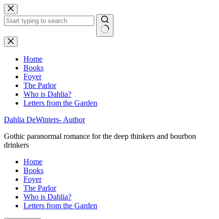
Skip
to
content
No
results
Home
Books
Foyer
The Parlor
Who is Dahlia?
Letters from the Garden
Dahlia DeWinters- Author
Gothic paranormal romance for the deep thinkers and bourbon
drinkers
Home
Books
Foyer
The Parlor
Who is Dahlia?
Letters from the Garden