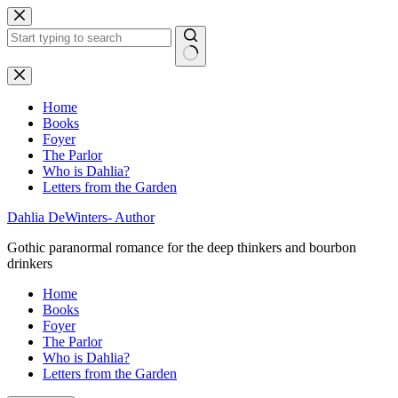
Skip
to
content
No
results
Home
Books
Foyer
The Parlor
Who is Dahlia?
Letters from the Garden
Dahlia DeWinters- Author
Gothic paranormal romance for the deep thinkers and bourbon
drinkers
Home
Books
Foyer
The Parlor
Who is Dahlia?
Letters from the Garden