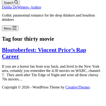
Search
Dahlia DeWinters- Author
Gothic paranormal romance for the deep thinkers and bourbon
drinkers
Menu
Tag
four thirty movie
Blogtoberfest: Vincent Price’s Rap
Career
If you are a horror fan from way back, and lived in the New York
area, certainly you remember the 4:30 movies on WABC, channel
7. They aired after The Edge of Night and were all those cheesy
70s movies…
Copyright © 2026 - WordPress Theme by
CreativeThemes