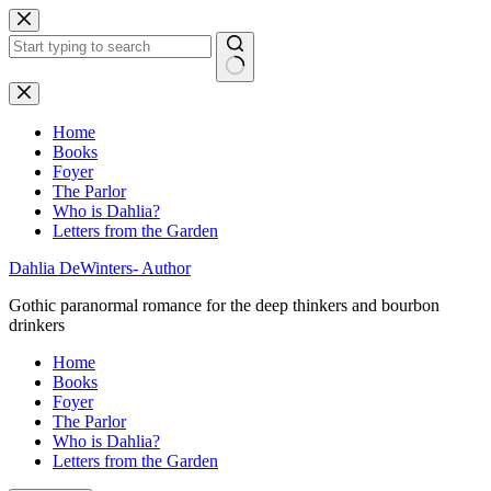
Skip
to
content
No
results
Home
Books
Foyer
The Parlor
Who is Dahlia?
Letters from the Garden
Dahlia DeWinters- Author
Gothic paranormal romance for the deep thinkers and bourbon
drinkers
Home
Books
Foyer
The Parlor
Who is Dahlia?
Letters from the Garden