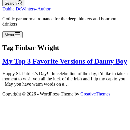
Search
Dahlia DeWinters- Author
Gothic paranormal romance for the deep thinkers and bourbon
drinkers
Menu
Tag
Finbar Wright
My Top 3 Favorite Versions of Danny Boy
Happy St. Patrick’s Day! In celebration of the day, I’d like to take a
moment to wish you all the luck of the Irish and I tip my cap to you.
May you have warm words on a…
Copyright © 2026 - WordPress Theme by
CreativeThemes