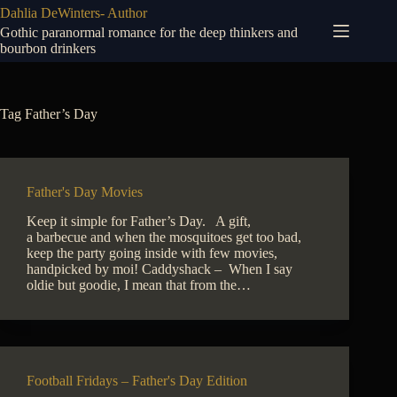
Skip
Dahlia DeWinters- Author
to
Gothic paranormal romance for the deep thinkers and
content
bourbon drinkers
Tag
Father’s Day
Father's Day Movies
Keep it simple for Father’s Day. A gift,
a barbecue and when the mosquitoes get too bad,
keep the party going inside with few movies,
handpicked by moi! Caddyshack – When I say
oldie but goodie, I mean that from the…
Football Fridays – Father's Day Edition