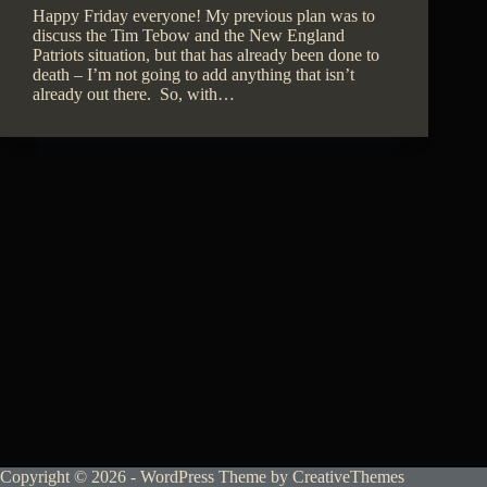
Happy Friday everyone! My previous plan was to
discuss the Tim Tebow and the New England
Patriots situation, but that has already been done to
death – I’m not going to add anything that isn’t
already out there. So, with…
Copyright © 2026 - WordPress Theme by
CreativeThemes