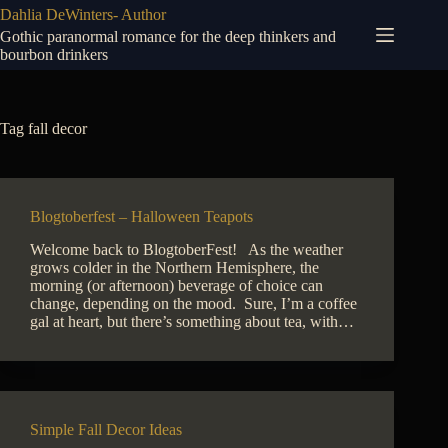
Skip
Dahlia DeWinters- Author
to
Gothic paranormal romance for the deep thinkers and
content
bourbon drinkers
Tag
fall decor
Blogtoberfest – Halloween Teapots
Welcome back to BlogtoberFest! As the weather
grows colder in the Northern Hemisphere, the
morning (or afternoon) beverage of choice can
change, depending on the mood. Sure, I’m a coffee
gal at heart, but there’s something about tea, with…
Simple Fall Decor Ideas