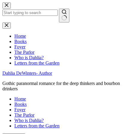
Skip
to
content
No
results
Home
Books
Foyer
The Parlor
Who is Dahlia?
Letters from the Garden
Dahlia DeWinters- Author
Gothic paranormal romance for the deep thinkers and bourbon
drinkers
Home
Books
Foyer
The Parlor
Who is Dahlia?
Letters from the Garden