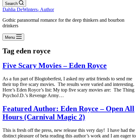
Search
Dahlia DeWinters- Author
Gothic paranormal romance for the deep thinkers and bourbon
drinkers
Menu
Tag
eden royce
Five Scary Movies – Eden Royce
As a fun part of Blogtoberfest, I asked my artist friends to send me
their top five scary movies. The results were varied and interesting.
Here’s Eden Royce’s list: My top five scary movies are: The Thing
PsychoJ.D.’s Revenge Army…
Featured Author: Eden Royce – Open All
Hours (Carnival Magic 2)
This is fresh off the press, new release this very day! I have had the
distinct pleasure of beta reading this author’s work and I am eager to