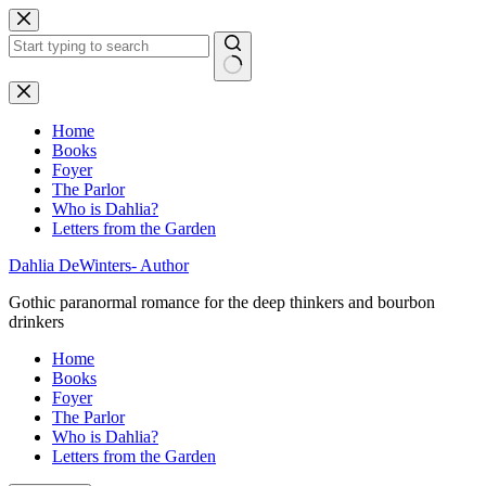
Skip
to
content
No
results
Home
Books
Foyer
The Parlor
Who is Dahlia?
Letters from the Garden
Dahlia DeWinters- Author
Gothic paranormal romance for the deep thinkers and bourbon
drinkers
Home
Books
Foyer
The Parlor
Who is Dahlia?
Letters from the Garden