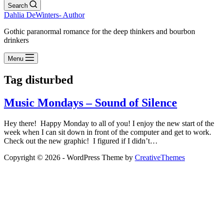
Search
Dahlia DeWinters- Author
Gothic paranormal romance for the deep thinkers and bourbon
drinkers
Menu
Tag
disturbed
Music Mondays – Sound of Silence
Hey there! Happy Monday to all of you! I enjoy the new start of the
week when I can sit down in front of the computer and get to work.
Check out the new graphic! I figured if I didn’t…
Copyright © 2026 - WordPress Theme by
CreativeThemes