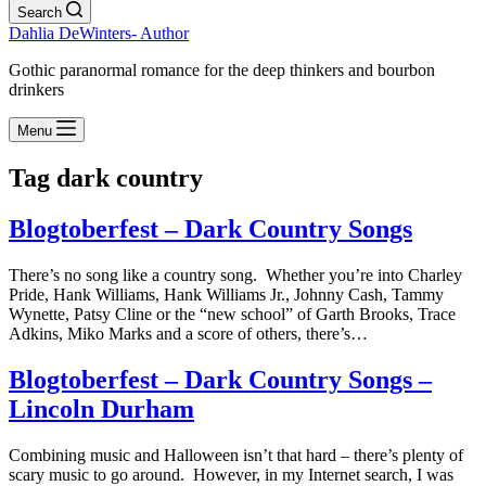
Search
Dahlia DeWinters- Author
Gothic paranormal romance for the deep thinkers and bourbon
drinkers
Menu
Tag
dark country
Blogtoberfest – Dark Country Songs
There’s no song like a country song. Whether you’re into Charley
Pride, Hank Williams, Hank Williams Jr., Johnny Cash, Tammy
Wynette, Patsy Cline or the “new school” of Garth Brooks, Trace
Adkins, Miko Marks and a score of others, there’s…
Blogtoberfest – Dark Country Songs –
Lincoln Durham
Combining music and Halloween isn’t that hard – there’s plenty of
scary music to go around. However, in my Internet search, I was