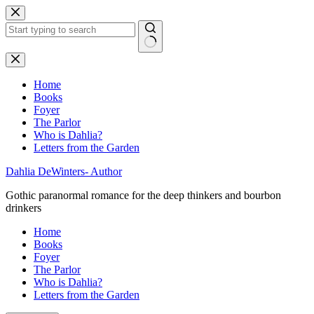
Skip
to
content
No
results
Home
Books
Foyer
The Parlor
Who is Dahlia?
Letters from the Garden
Dahlia DeWinters- Author
Gothic paranormal romance for the deep thinkers and bourbon
drinkers
Home
Books
Foyer
The Parlor
Who is Dahlia?
Letters from the Garden