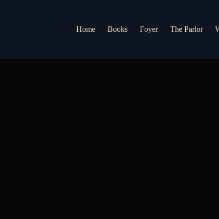
Home
Books
Foyer
The Parlor
W