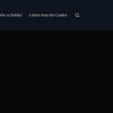
ho is Dahlia?
Letters from the Garden