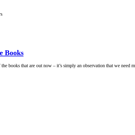
rs
e Books
 the books that are out now – it’s simply an observation that we nee