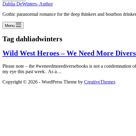
Dahlia DeWinters- Author
Gothic paranormal romance for the deep thinkers and bourbon drinke
Menu
Tag
dahliadwinters
Wild West Heroes – We Need More Divers
Please note – the #weneedmorediversebooks is not a condemnation of
my eye this past week. As a…
Copyright © 2026 - WordPress Theme by
CreativeThemes