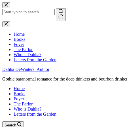
Skip
to
content
No
results
Home
Books
Foyer
The Parlor
Who is Dahlia?
Letters from the Garden
Dahlia DeWinters- Author
Gothic paranormal romance for the deep thinkers and bourbon drinke
Home
Books
Foyer
The Parlor
Who is Dahlia?
Letters from the Garden
Search