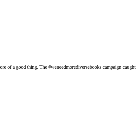
d more of a good thing. The #weneedmorediversebooks campaign caught