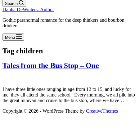
Search
Dahlia DeWinters- Author
Gothic paranormal romance for the deep thinkers and bourbon
drinkers
Menu
Tag
children
Tales from the Bus Stop – One
I have three little ones ranging in age from 12 to 15, and lucky for
me, they all attend the same school. Every morning, we all pile into
the great minivan and cruise to the bus stop, where we have…
Copyright © 2026 - WordPress Theme by
CreativeThemes