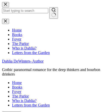
Skip
to
content
No
results
Home
Books
Foyer
The Parlor
Who is Dahlia?
Letters from the Garden
Dahlia DeWinters- Author
Gothic paranormal romance for the deep thinkers and bourbon
drinkers
Home
Books
Foyer
The Parlor
Who is Dahlia?
Letters from the Garden