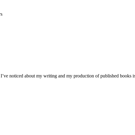
rs
 I’ve noticed about my writing and my production of published books is 