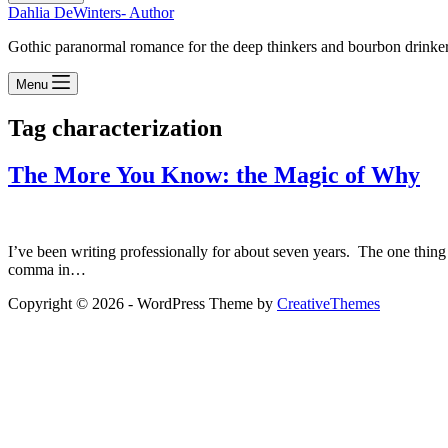
Dahlia DeWinters- Author
Gothic paranormal romance for the deep thinkers and bourbon drinke
Menu
Tag
characterization
The More You Know: the Magic of Why
I’ve been writing professionally for about seven years. The one thing
comma in…
Copyright © 2026 - WordPress Theme by
CreativeThemes