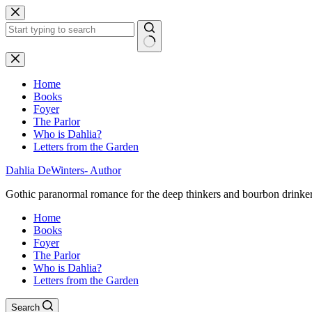
Skip
to
content
No
results
Home
Books
Foyer
The Parlor
Who is Dahlia?
Letters from the Garden
Dahlia DeWinters- Author
Gothic paranormal romance for the deep thinkers and bourbon drinke
Home
Books
Foyer
The Parlor
Who is Dahlia?
Letters from the Garden
Search