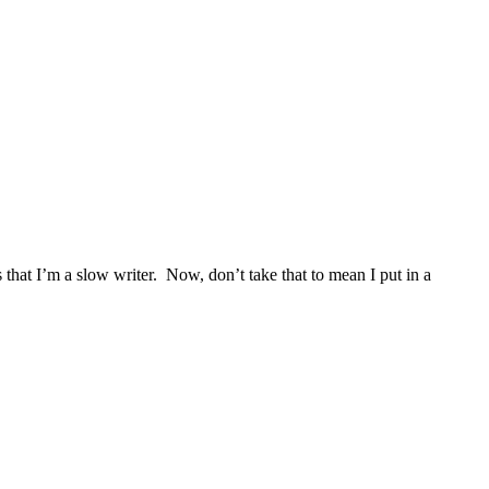
that I’m a slow writer. Now, don’t take that to mean I put in a