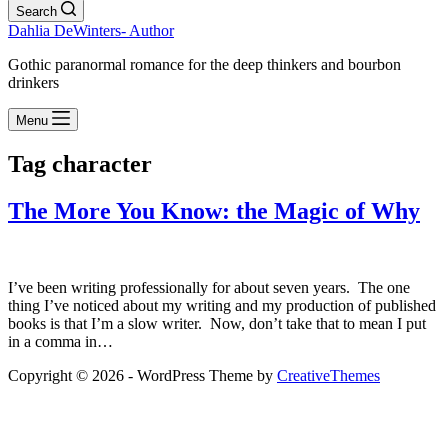
Search
Dahlia DeWinters- Author
Gothic paranormal romance for the deep thinkers and bourbon
drinkers
Menu
Tag
character
The More You Know: the Magic of Why
I’ve been writing professionally for about seven years. The one
thing I’ve noticed about my writing and my production of published
books is that I’m a slow writer. Now, don’t take that to mean I put
in a comma in…
Copyright © 2026 - WordPress Theme by
CreativeThemes