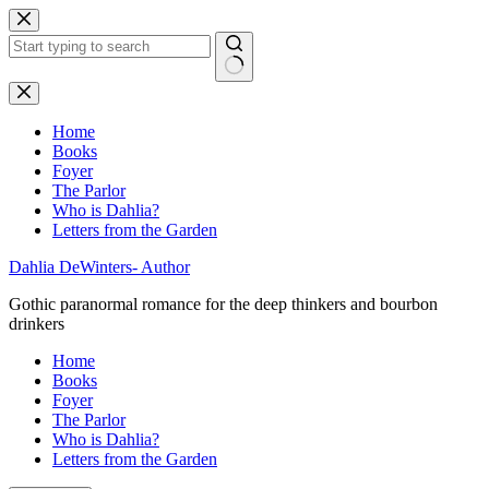
Skip
to
content
No
results
Home
Books
Foyer
The Parlor
Who is Dahlia?
Letters from the Garden
Dahlia DeWinters- Author
Gothic paranormal romance for the deep thinkers and bourbon
drinkers
Home
Books
Foyer
The Parlor
Who is Dahlia?
Letters from the Garden