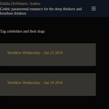
Skip
Dahlia DeWinters- Author
to
Gothic paranormal romance for the deep thinkers and
content
bourbon drinkers
Tag
celebrities and their dogs
Wordless Wednesday – Jan 25 2016
Wordless Wednesday – Jan 18 2016