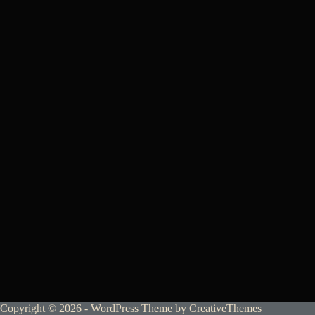
Copyright © 2026 - WordPress Theme by
CreativeThemes