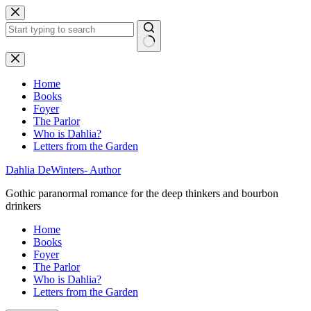
Skip
to
content
No
results
Home
Books
Foyer
The Parlor
Who is Dahlia?
Letters from the Garden
Dahlia DeWinters- Author
Gothic paranormal romance for the deep thinkers and bourbon
drinkers
Home
Books
Foyer
The Parlor
Who is Dahlia?
Letters from the Garden