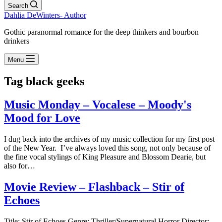
Search
Dahlia DeWinters- Author
Gothic paranormal romance for the deep thinkers and bourbon
drinkers
Menu
Tag
black geeks
Music Monday – Vocalese – Moody's
Mood for Love
I dug back into the archives of my music collection for my first post
of the New Year. I’ve always loved this song, not only because of
the fine vocal stylings of King Pleasure and Blossom Dearie, but
also for…
Movie Review – Flashback – Stir of
Echoes
Title: Stir of Echoes Genre: Thriller/Supernatural Horror Director: