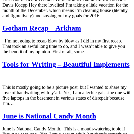
Davis Koepp Hey there lovelies! I’m taking a little vacation for the
month of the December, which means I’m cleaning house (literally
and figuratively) and sussing out my goals for 2016.…
Gotham Recap – Arkham
I’m not going to recap blow by blow as I did in my first recap.
That took an awful long time to do, and I wasn’t able to give you
the benefit of my opinion. First of all, some…
Tools for Writing – Beautiful Implements
This is mostly going to be a picture post, but I wanted to share my
love of handwriting with y’all. Yes, I am a techie gal…the one with
five laptops in the basement in various states of disrepair because
I’m…
June is National Candy Month
June is National Candy Month. This is a mouth-watering topic if