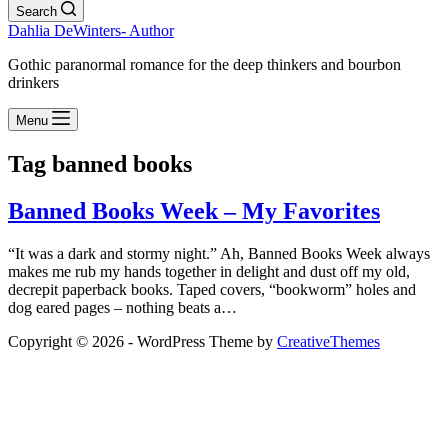
Search
Dahlia DeWinters- Author
Gothic paranormal romance for the deep thinkers and bourbon
drinkers
Menu
Tag
banned books
Banned Books Week – My Favorites
“It was a dark and stormy night.” Ah, Banned Books Week always
makes me rub my hands together in delight and dust off my old,
decrepit paperback books. Taped covers, “bookworm” holes and
dog eared pages – nothing beats a…
Copyright © 2026 - WordPress Theme by
CreativeThemes