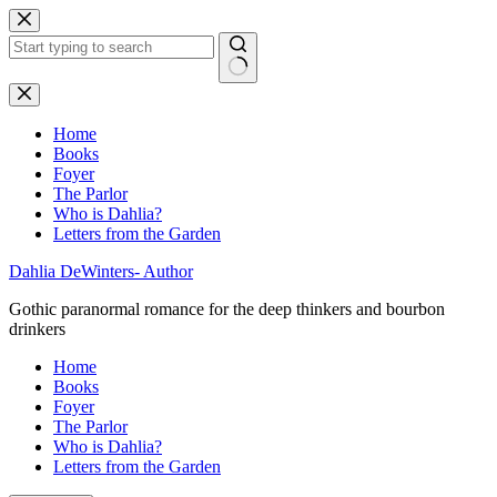
Skip
to
content
No
results
Home
Books
Foyer
The Parlor
Who is Dahlia?
Letters from the Garden
Dahlia DeWinters- Author
Gothic paranormal romance for the deep thinkers and bourbon
drinkers
Home
Books
Foyer
The Parlor
Who is Dahlia?
Letters from the Garden