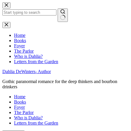
Skip
to
content
No
results
Home
Books
Foyer
The Parlor
Who is Dahlia?
Letters from the Garden
Dahlia DeWinters- Author
Gothic paranormal romance for the deep thinkers and bourbon
drinkers
Home
Books
Foyer
The Parlor
Who is Dahlia?
Letters from the Garden