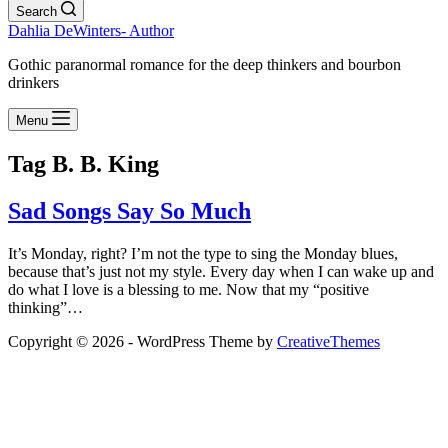
Search
Dahlia DeWinters- Author
Gothic paranormal romance for the deep thinkers and bourbon
drinkers
Menu
Tag
B. B. King
Sad Songs Say So Much
It’s Monday, right? I’m not the type to sing the Monday blues,
because that’s just not my style. Every day when I can wake up and
do what I love is a blessing to me. Now that my “positive
thinking”…
Copyright © 2026 - WordPress Theme by
CreativeThemes