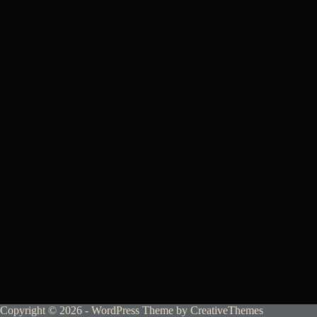
Copyright © 2026 - WordPress Theme by
CreativeThemes