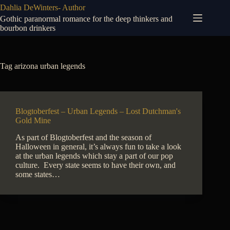
Skip
Dahlia DeWinters- Author
to
Gothic paranormal romance for the deep thinkers and
content
bourbon drinkers
Tag
arizona urban legends
Blogtoberfest – Urban Legends – Lost Dutchman's
Gold Mine
As part of Blogtoberfest and the season of
Halloween in general, it’s always fun to take a look
at the urban legends which stay a part of our pop
culture. Every state seems to have their own, and
some states…