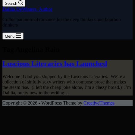
Search
Dahlia DeWinters- Author
Gothic paranormal romance for the deep thinkers and bourbon
drinkers
Menu
Tag
Angelina Rain
Luscious Literaries has Launched
Welcome! Glad you stopped by the Luscious Literaries. We’re a
collection of sinfully sexy writers who compose prose that makes
the steam rise. (I left the cheap joke alone, I’m a classy broad.) I’m
Dahlia, pretty new to the writing…
Copyright © 2026 - WordPress Theme by
CreativeThemes