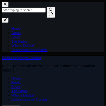
Skip
to
content
No
results
Home
Books
Foyer
The Parlor
Who is Dahlia?
Letters from the Garden
Dahlia DeWinters- Author
Gothic paranormal romance for the deep thinkers and bourbon
drinkers
Home
Books
Foyer
The Parlor
Who is Dahlia?
Letters from the Garden