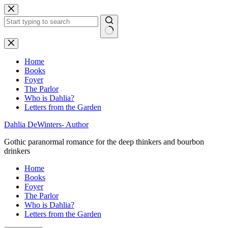
Skip
to
content
No
results
Home
Books
Foyer
The Parlor
Who is Dahlia?
Letters from the Garden
Dahlia DeWinters- Author
Gothic paranormal romance for the deep thinkers and bourbon
drinkers
Home
Books
Foyer
The Parlor
Who is Dahlia?
Letters from the Garden