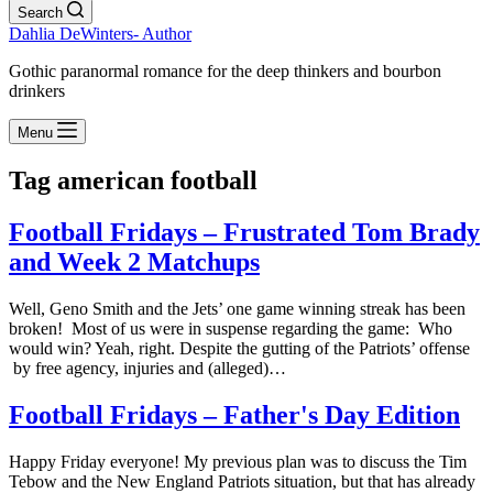
Search
Dahlia DeWinters- Author
Gothic paranormal romance for the deep thinkers and bourbon
drinkers
Menu
Tag
american football
Football Fridays – Frustrated Tom Brady
and Week 2 Matchups
Well, Geno Smith and the Jets’ one game winning streak has been
broken! Most of us were in suspense regarding the game: Who
would win? Yeah, right. Despite the gutting of the Patriots’ offense
by free agency, injuries and (alleged)…
Football Fridays – Father's Day Edition
Happy Friday everyone! My previous plan was to discuss the Tim
Tebow and the New England Patriots situation, but that has already