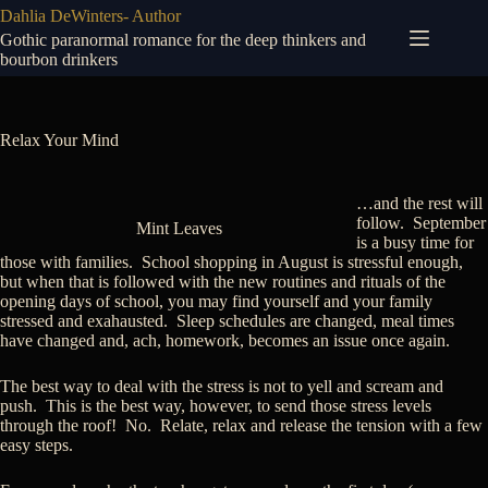
Skip
Dahlia DeWinters- Author
to
Gothic paranormal romance for the deep thinkers and
content
bourbon drinkers
Relax Your Mind
…and the rest will
follow. September
Mint Leaves
is a busy time for
those with families. School shopping in August is stressful enough,
but when that is followed with the new routines and rituals of the
opening days of school, you may find yourself and your family
stressed and exahausted. Sleep schedules are changed, meal times
have changed and, ach, homework, becomes an issue once again.
The best way to deal with the stress is not to yell and scream and
push. This is the best way, however, to send those stress levels
through the roof! No. Relate, relax and release the tension with a few
easy steps.