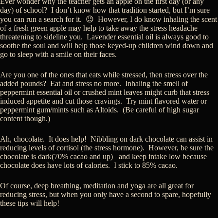
Ever wonder why the teacher gets an apple on the first day (or any
day) of school? I don’t know how that tradition started, but I’m sure
you can run a search for it. 😉 However, I do know inhaling the scent
of a fresh green apple may help to take away the stress headache
threatening to sideline you. Lavender essential oil is always good to
soothe the soul and will help those keyed-up children wind down and
go to sleep with a smile on their faces.
Are you one of the ones that eats while stressed, then stress over the
added pounds? Eat and stress no more. Inhaling the smell of
peppermint essential oil or crushed mint leaves might curb that stress
induced appetite and cut those cravings. Try mint flavored water or
peppermint gum/mints such as Altoids. (Be careful of high sugar
content though.)
Ah, chocolate. It does help! Nibbling on dark chocolate can assist in
reducing levels of cortisol (the stress hormone). However, be sure the
chocolate is dark(70% cacao and up) and keep intake low because
chocolate does have lots of calories. I stick to 85% cacao.
Of course, deep breathing, meditation and yoga are all great for
reducing stress, but when you only have a second to spare, hopefully
these tips will help!