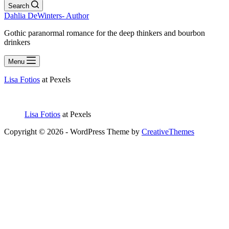
Search
Dahlia DeWinters- Author
Gothic paranormal romance for the deep thinkers and bourbon
drinkers
Menu
Lisa Fotios
at Pexels
Lisa Fotios
at Pexels
Copyright © 2026 - WordPress Theme by
CreativeThemes