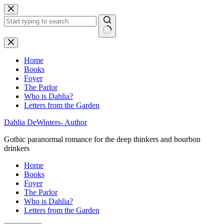
Skip
to
content
No
results
Home
Books
Foyer
The Parlor
Who is Dahlia?
Letters from the Garden
Dahlia DeWinters- Author
Gothic paranormal romance for the deep thinkers and bourbon
drinkers
Home
Books
Foyer
The Parlor
Who is Dahlia?
Letters from the Garden