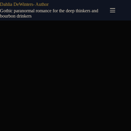
Skip
Dahlia DeWinters- Author
to
Gothic paranormal romance for the deep thinkers and
content
bourbon drinkers