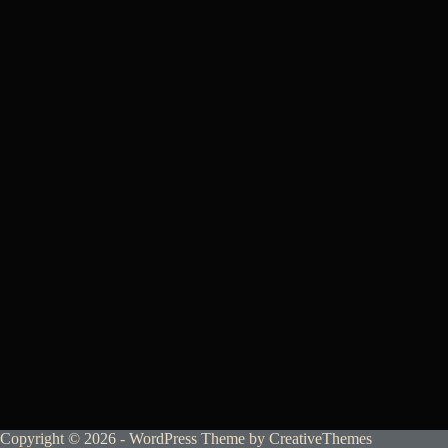
Copyright © 2026 - WordPress Theme by
CreativeThemes