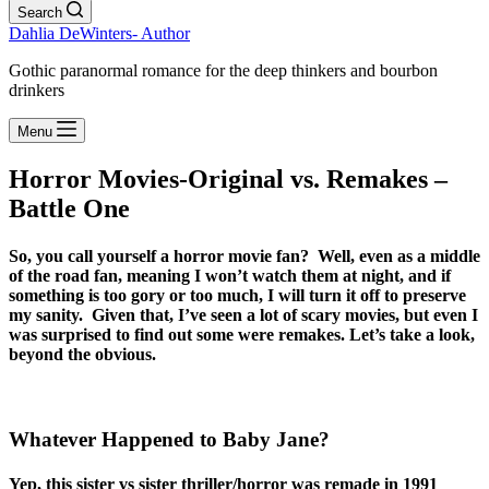
Search
Dahlia DeWinters- Author
Gothic paranormal romance for the deep thinkers and bourbon
drinkers
Menu
Horror Movies-Original vs. Remakes –
Battle One
So, you call yourself a horror movie fan? Well, even as a middle
of the road fan, meaning I won’t watch them at night, and if
something is too gory or too much, I will turn it off to preserve
my sanity. Given that, I’ve seen a lot of scary movies, but even I
was surprised to find out some were remakes. Let’s take a look,
beyond the obvious.
Whatever Happened to Baby Jane?
Yep, this sister vs sister thriller/horror was remade in 1991