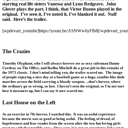
starring real life sisters Vanessa and Lynn Redgrave. John
Glover plays the part, I think, that Victor Buono played in the
original. I’ve seen it, I’ve noted it, I’ve blanked it out. Nuff
said. Here’s the trailer.
[wpdevart_youtube]https://youtu.be/ASNWw6yFIb8[/wpdevart_yout
The Crazies
Timothy Olyphant, who I will always forever see as sexy salesman Danny
Cordray on The Office, and Radha Mitchell do a great job in this remake of
the 1973 classic. I don’t mind telling you, the trailer scared me. The image
of people enjoying a nice day at a baseball game as a huge, zombie-like dude
marches across the field carrying a bloody weapon….that’s horror, where
the ordinary go so wrong, so fast. I haven’t seen the original, so I’m not sure
how it measures up, but I can say it sure scared me.
Last House on the Left
As an exercise in 70s horror, I watched this. It was an awful experience
because the movie was so good at being awful. The feeling of dread, of
hopelessness and fear exudes from the screen after the two fun-loving girls
meet up with that terrible crew. Once seen, it is not an experience I’d want to