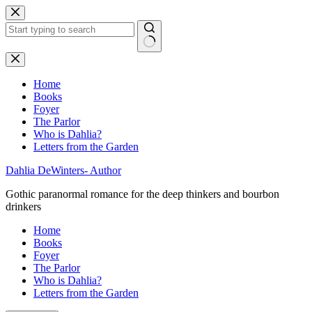
Skip
to
content
No
results
Home
Books
Foyer
The Parlor
Who is Dahlia?
Letters from the Garden
Dahlia DeWinters- Author
Gothic paranormal romance for the deep thinkers and bourbon
drinkers
Home
Books
Foyer
The Parlor
Who is Dahlia?
Letters from the Garden