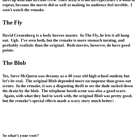
repeat, because the movie did so well at making its audience feel terrible. I
won’t watch the remake.
The Fly
David Cronenberg is a body horror master. In The Fly, he lets it all hang
out. Ugh. I’ve seen both, but the remake is more stomach turning, and
probably realistic than the original. Both movies, however, do have good
points.
The Blob
Yes, Steve McQueen was dreamy as a 40 year old high school student, but
let’s be real. The original Blob depended more on suspense than gross out
scenes. In the remake, it was a disgusting thrill to see the dude sucked down
the drain by the blob. The telephone booth scene was also a good scare.
Again, with what they had to work with, the original Blob was pretty good,
but the remake’s special effects made a scary story much better.\
So what’s your vote?