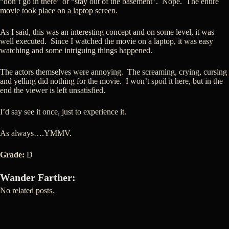
“don’t go in there” or “stay out of the basement”. Nope. The entire
movie took place on a laptop screen.
As I said, this was an interesting concept and on some level, it was
well executed. Since I watched the movie on a laptop, it was easy
watching and some intriguing things happened.
The actors themselves were annoying. The screaming, crying, cursing
and yelling did nothing for the movie. I won’t spoil it here, but in the
end the viewer is left unsatisfied.
I’d say see it once, just to experience it.
As always….YMMV.
Grade:
D
Wander Farther:
No related posts.