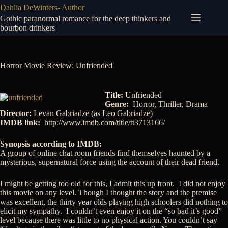
Skip
Dahlia DeWinters- Author
to
Gothic paranormal romance for the deep thinkers and
content
bourbon drinkers
Horror Movie Review: Unfriended
Title:
Unfriended
Genre:
Horror, Thriller, Drama
Director:
Levan Gabriadze (as Leo Gabriadze)
IMDB link:
http://www.imdb.com/title/tt3713166/
Synopsis according to IMDB:
A group of online chat room friends find themselves haunted by a
mysterious, supernatural force using the account of their dead friend.
I might be getting too old for this, I admit this up front. I did not enjoy
this movie on any level. Though I thought the story and the premise
was excellent, the thirty year olds playing high schoolers did nothing to
elicit my sympathy. I couldn’t even enjoy it on the “so bad it’s good”
level because there was little to no physical action. You couldn’t say