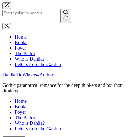
Skip
to
content
No
results
Home
Books
Foyer
The Parlor
Who is Dahlia?
Letters from the Garden
Dahlia DeWinters- Author
Gothic paranormal romance for the deep thinkers and bourbon
drinkers
Home
Books
Foyer
The Parlor
Who is Dahlia?
Letters from the Garden