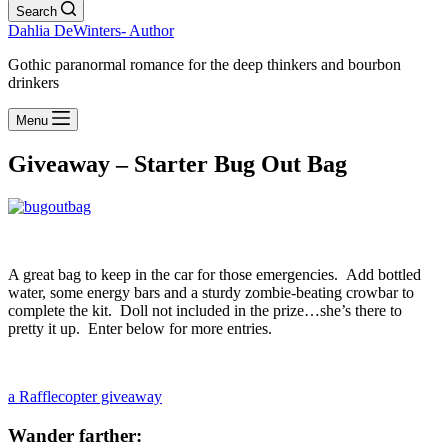
Search
Dahlia DeWinters- Author
Gothic paranormal romance for the deep thinkers and bourbon
drinkers
Menu
Giveaway – Starter Bug Out Bag
A great bag to keep in the car for those emergencies. Add bottled
water, some energy bars and a sturdy zombie-beating crowbar to
complete the kit. Doll not included in the prize…she’s there to
pretty it up. Enter below for more entries.
a Rafflecopter giveaway
Wander farther: