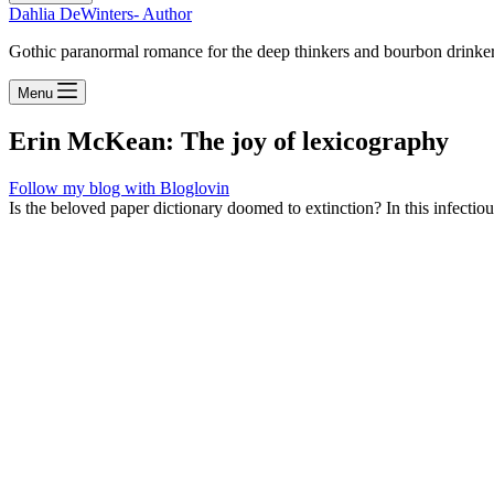
Dahlia DeWinters- Author
Gothic paranormal romance for the deep thinkers and bourbon drinke
Menu
Erin McKean: The joy of lexicography
Follow my blog with Bloglovin
Is the beloved paper dictionary doomed to extinction? In this infectio