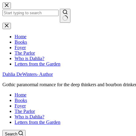
Skip
to
content
No
results
Home
Books
Foyer
The Parlor
Who is Dahlia?
Letters from the Garden
Dahlia DeWinters- Author
Gothic paranormal romance for the deep thinkers and bourbon drinke
Home
Books
Foyer
The Parlor
Who is Dahlia?
Letters from the Garden
Search