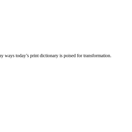
y ways today’s print dictionary is poised for transformation.