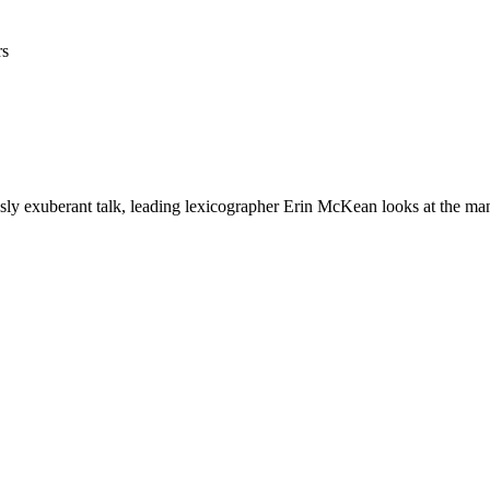
rs
usly exuberant talk, leading lexicographer Erin McKean looks at the man