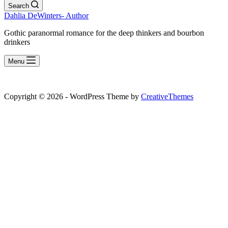
Search
Dahlia DeWinters- Author
Gothic paranormal romance for the deep thinkers and bourbon
drinkers
Menu
Copyright © 2026 - WordPress Theme by
CreativeThemes