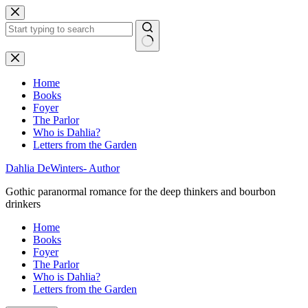
Skip
to
content
No
results
Home
Books
Foyer
The Parlor
Who is Dahlia?
Letters from the Garden
Dahlia DeWinters- Author
Gothic paranormal romance for the deep thinkers and bourbon
drinkers
Home
Books
Foyer
The Parlor
Who is Dahlia?
Letters from the Garden