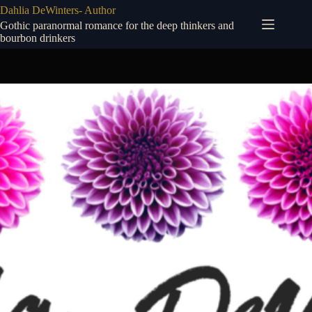
Skip
Dahlia DeWinters- Author
to
Gothic paranormal romance for the deep thinkers and
content
bourbon drinkers