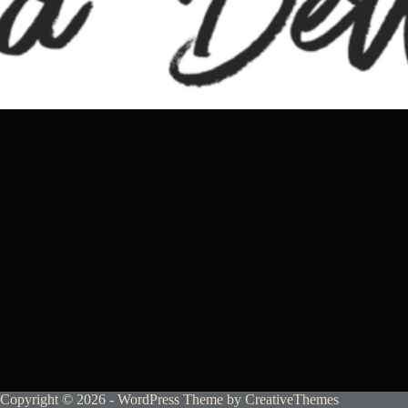
Copyright © 2026 - WordPress Theme by
CreativeThemes