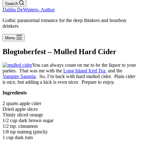
Search
Dahlia DeWinters- Author
Gothic paranormal romance for the deep thinkers and bourbon
drinkers
Menu
Blogtoberfest – Mulled Hard Cider
You can always count on me to be the liquor to your
parties. That was me with the
Long Island Iced Tea
and the
Vampire Sangria
. So, I’m back with hard mulled cider. Plain cider
is nice, but adding a kick is even nicer. Prepare to enjoy.
Ingredients
2 quarts apple cider
Dried apple slices
Thinly sliced orange
1/2 cup dark brown sugar
1/2 tsp. cinnamon
1/8 tsp nutmeg (pinch)
1 cup dark rum