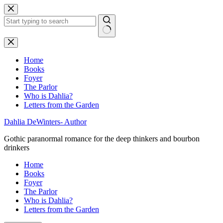
Skip
to
content
No
results
Home
Books
Foyer
The Parlor
Who is Dahlia?
Letters from the Garden
Dahlia DeWinters- Author
Gothic paranormal romance for the deep thinkers and bourbon
drinkers
Home
Books
Foyer
The Parlor
Who is Dahlia?
Letters from the Garden