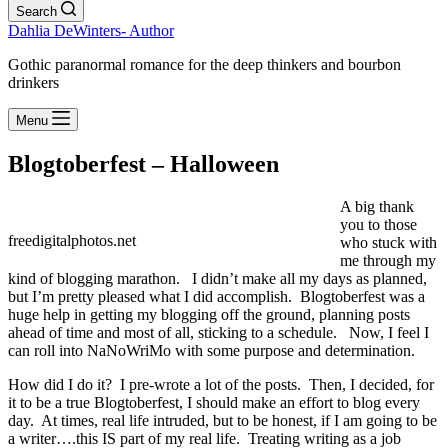
Search
Dahlia DeWinters- Author
Gothic paranormal romance for the deep thinkers and bourbon
drinkers
Menu
Blogtoberfest – Halloween
A big thank
you to those
freedigitalphotos.net
who stuck with
me through my
kind of blogging marathon. I didn’t make all my days as planned,
but I’m pretty pleased what I did accomplish. Blogtoberfest was a
huge help in getting my blogging off the ground, planning posts
ahead of time and most of all, sticking to a schedule. Now, I feel I
can roll into NaNoWriMo with some purpose and determination.
How did I do it? I pre-wrote a lot of the posts. Then, I decided, for
it to be a true Blogtoberfest, I should make an effort to blog every
day. At times, real life intruded, but to be honest, if I am going to be
a writer….this IS part of my real life. Treating writing as a job