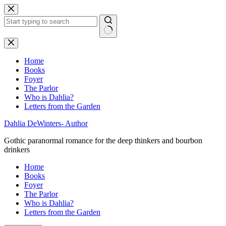
Skip
to
content
No
results
Home
Books
Foyer
The Parlor
Who is Dahlia?
Letters from the Garden
Dahlia DeWinters- Author
Gothic paranormal romance for the deep thinkers and bourbon
drinkers
Home
Books
Foyer
The Parlor
Who is Dahlia?
Letters from the Garden