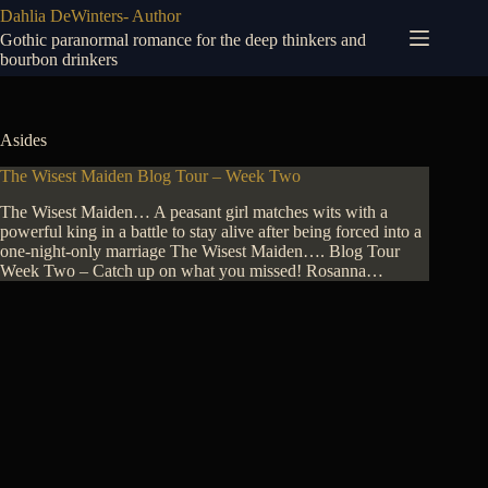
Skip
Dahlia DeWinters- Author
to
Gothic paranormal romance for the deep thinkers and
content
bourbon drinkers
Asides
The Wisest Maiden Blog Tour – Week Two
The Wisest Maiden… A peasant girl matches wits with a
powerful king in a battle to stay alive after being forced into a
one-night-only marriage The Wisest Maiden…. Blog Tour
Week Two – Catch up on what you missed! Rosanna…