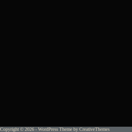
Copyright © 2026 - WordPress Theme by
CreativeThemes